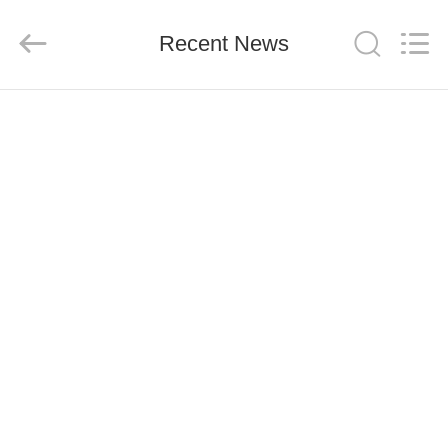
Co.,
Ltd..
All
Recent News
Rights
Reserved.
Developed
by
ECER
HOME
PRODUCTS
ABOUT
US
FACTORY
TOUR
QUALITY