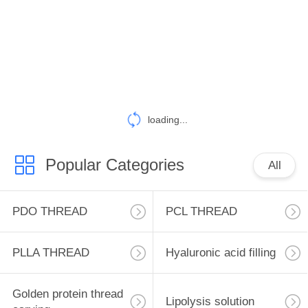
CONTROL
CONTACT
US
NEWS
loading...
REQUEST
Popular Categories
All
A
QUOTE
PDO THREAD
PCL THREAD
SITEMAP
PLLA THREAD
Hyaluronic acid filling
PRIVACY
Golden protein thread
Lipolysis solution