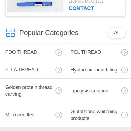
110$/pcs MOQ:1pcs
Lipolysis
CONTACT
Popular Categories
All
PDO THREAD
PCL THREAD
PLLA THREAD
Hyaluronic acid filling
Golden protein thread
Lipolysis solution
carving
Glutathione whitening
Microneedles
products