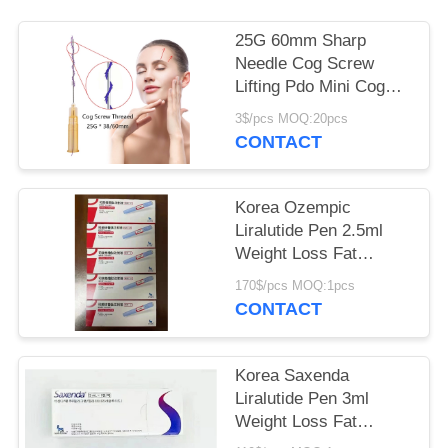
POLICY
25G 60mm Sharp
Needle Cog Screw
Lifting Pdo Mini Cog
Screw Thread Eyebrow
3$/pcs MOQ:20pcs
Lift
CONTACT
Korea Ozempic
Liralutide Pen 2.5ml
Weight Loss Fat
Burning Injectable
170$/pcs MOQ:1pcs
Lipolysis
CONTACT
Korea Saxenda
Liralutide Pen 3ml
Weight Loss Fat
Burning Injectable