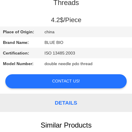
CONTROL
Threads
CONTACT
4.2$/Piece
US
Place of Origin:
china
Brand Name:
BLUE BIO
NEWS
Certification:
ISO 13485:2003
Model Number:
double needle pdo thread
REQUEST
A
CONTACT US!
QUOTE
DETAILS
SITEMAP
PRIVACY
Similar Products