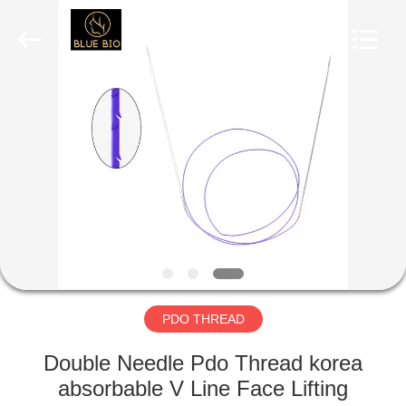
©
2020
-
2025
Hebei
Blue
Bio
Technology
HOME
Co.,
Ltd..
All
Rights
Reserved.
PRODUCTS
Developed
by
ECER
ABOUT
US
FACTORY
TOUR
PDO THREAD
Double Needle Pdo Thread korea
QUALITY
absorbable V Line Face Lifting