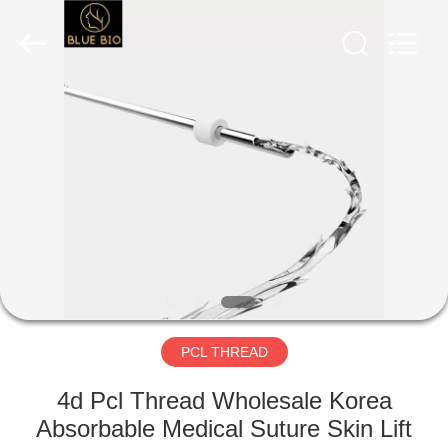
©
2020
-
2025
Hebei
Blue
Bio
Technology
HOME
Co.,
Ltd..
All
Rights
Reserved.
PRODUCTS
Developed
by
ECER
ABOUT
US
FACTORY
TOUR
PCL THREAD
4d Pcl Thread Wholesale Korea
QUALITY
Absorbable Medical Suture Skin Lift