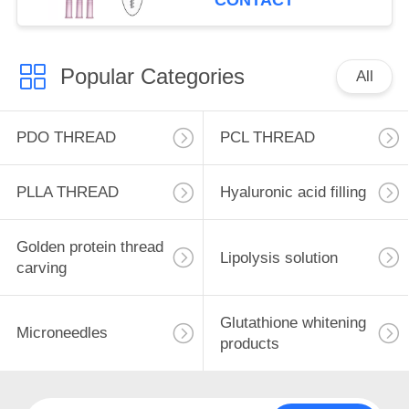
CONTACT
Popular Categories
All
PDO THREAD
PCL THREAD
PLLA THREAD
Hyaluronic acid filling
Golden protein thread
Lipolysis solution
carving
Glutathione whitening
Microneedles
products