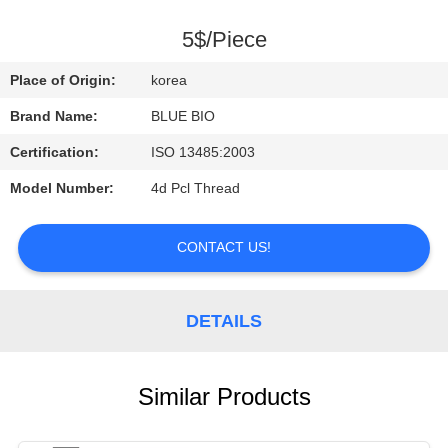
CONTROL
5$/Piece
CONTACT
Place of Origin:
korea
US
Brand Name:
BLUE BIO
Certification:
ISO 13485:2003
NEWS
Model Number:
4d Pcl Thread
REQUEST
CONTACT US!
A
QUOTE
DETAILS
SITEMAP
Similar Products
PRIVACY