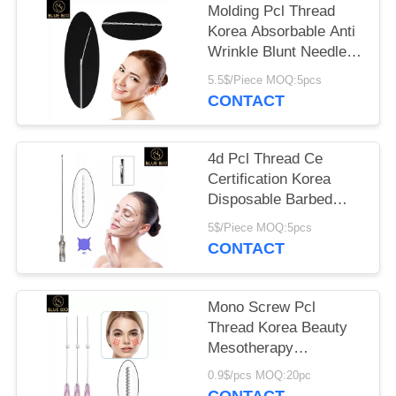
POLICY
Molding Pcl Thread
Korea Absorbable Anti
Wrinkle Blunt Needle
Cannula
5.5$/Piece MOQ:5pcs
CONTACT
4d Pcl Thread Ce
Certification Korea
Disposable Barbed
Face Lifting Thread
5$/Piece MOQ:5pcs
CONTACT
Mono Screw Pcl
Thread Korea Beauty
Mesotherapy
Absorbable Skin Lift
0.9$/pcs MOQ:20pc
Line