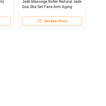
uty
Jade Massage Roller Natural Jade
Gua Sha Set Face Anti Aging
Get Best Price