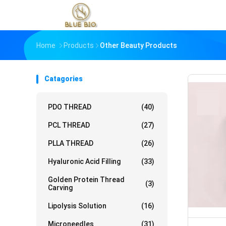
Home
Products
Other Beauty Products
Catagories
PDO THREAD
(40)
PCL THREAD
(27)
PLLA THREAD
(26)
Hyaluronic Acid Filling
(33)
Golden Protein Thread
(3)
Carving
Lipolysis Solution
(16)
Microneedles
(31)