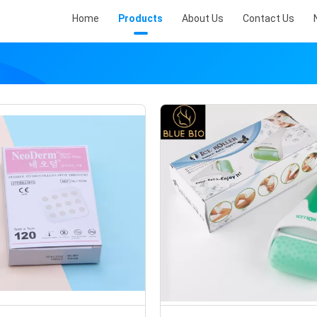
Home
Products
About Us
Contact Us