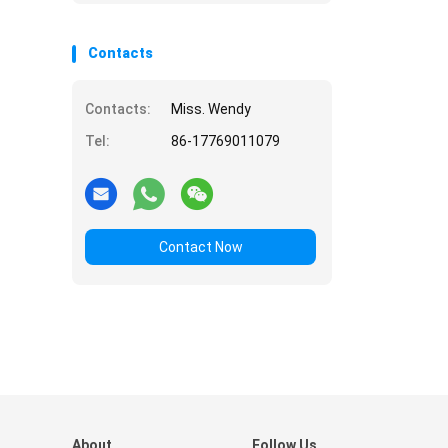
Contacts
Contacts:
Miss. Wendy
Tel:
86-17769011079
Contact Now
About
Follow Us