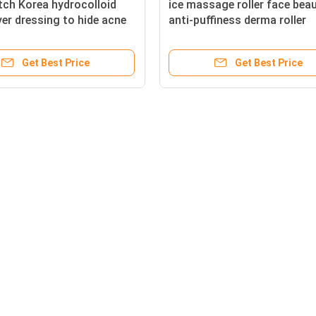
ch Korea hydrocolloid
ice massage roller face bea
er dressing to hide acne
anti-puffiness derma roller
wound infection
soothing sunburned
Get Best Price
Get Best Price