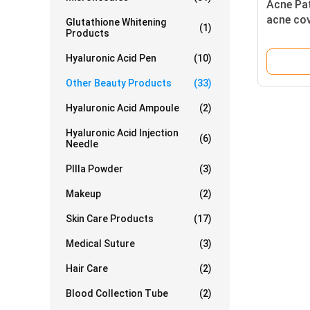
Acne Pat
acne cov
Glutathione Whitening
(1)
Products
prevent 
Hyaluronic Acid Pen
(10)
Other Beauty Products
(33)
Hyaluronic Acid Ampoule
(2)
Hyaluronic Acid Injection
(6)
Needle
Pllla Powder
(3)
Makeup
(2)
Skin Care Products
(17)
Medical Suture
(3)
Hair Care
(2)
Blood Collection Tube
(2)