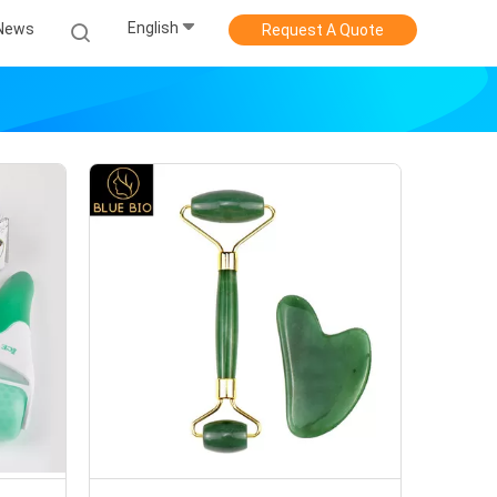
English
News
Request A Quote