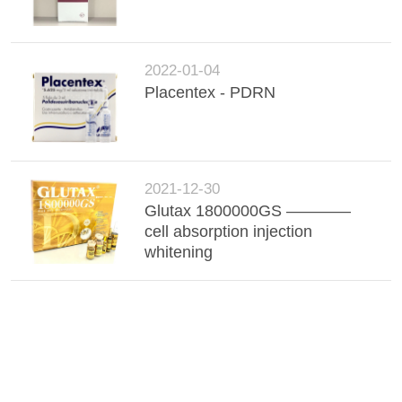
2022-01-04
Placentex - PDRN
2021-12-30
Glutax 1800000GS ————
cell absorption injection
whitening