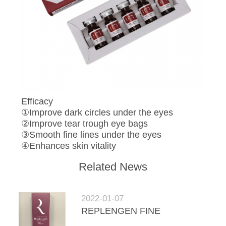
Efficacy
①Improve dark circles under the eyes
②Improve tear trough eye bags
③Smooth fine lines under the eyes
④Enhances skin vitality
Related News
2022-01-07
REPLENGEN FINE