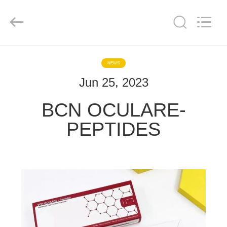
Co.,
Ltd..
All
Rights
Reserved.
Developed
by
ECER
HOME
NEWS
Jun 25, 2023
PRODUCTS
BCN OCULARE-
ABOUT
PEPTIDES
US
FACTORY
TOUR
QUALITY