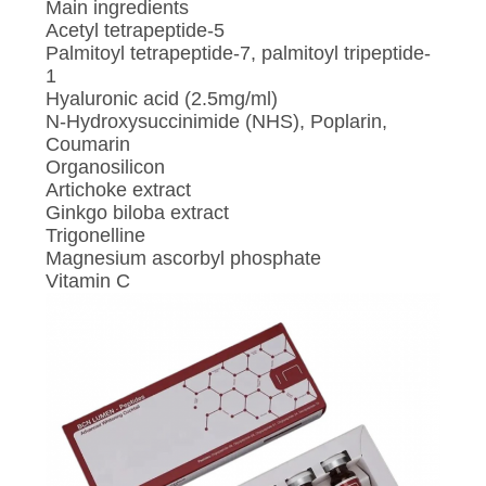
Main ingredients
Acetyl tetrapeptide-5
Palmitoyl tetrapeptide-7, palmitoyl tripeptide-
1
Hyaluronic acid (2.5mg/ml)
N-Hydroxysuccinimide (NHS), Poplarin,
Coumarin
Organosilicon
Artichoke extract
Ginkgo biloba extract
Trigonelline
Magnesium ascorbyl phosphate
Vitamin C