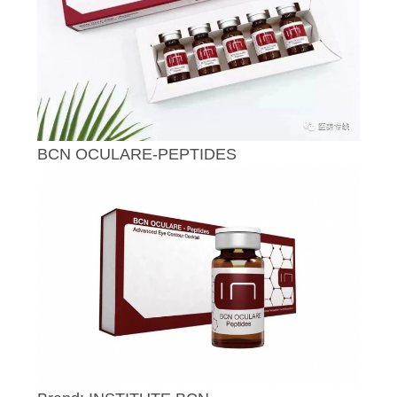
CONTROL
CONTACT
US
NEWS
BCN OCULARE-PEPTIDES
REQUEST
A
QUOTE
SITEMAP
PRIVACY