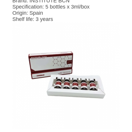
POLICY
Brand: INSTITUTE BCN
Specification: 5 bottles x 3ml/box
Origin: Spain
Shelf life: 3 years