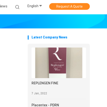
English
News
Request A Quote
Latest Company News
REPLENGEN FINE
7 Jan, 2022
Placentex - PDRN