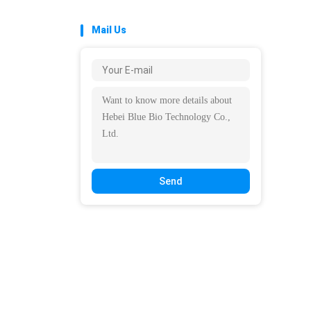
Mail Us
Send