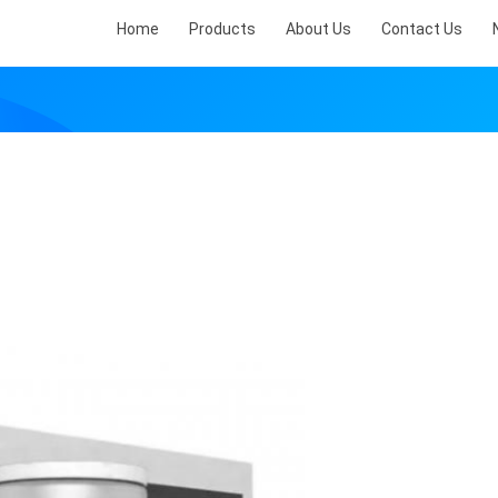
Home
Products
About Us
Contact Us