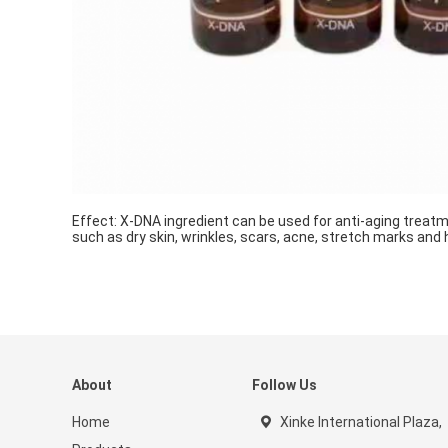
Effect: X-DNA ingredient can be used for anti-aging treatm
such as dry skin, wrinkles, scars, acne, stretch marks and h
About
Follow Us
Home
Xinke International Plaza,