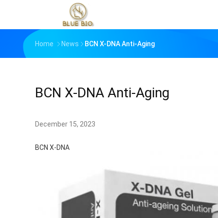
Home
News
BCN X-DNA Anti-Aging
BCN X-DNA Anti-Aging
December 15, 2023
BCN X-DNA