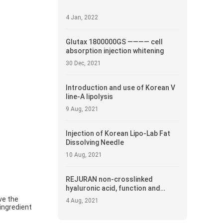
4 Jan, 2022
Glutax 1800000GS ———— cell
absorption injection whitening
30 Dec, 2021
Introduction and use of Korean V
line-A lipolysis
9 Aug, 2021
Injection of Korean Lipo-Lab Fat
Dissolving Needle
10 Aug, 2021
REJURAN non-crosslinked
hyaluronic acid, function and
introduction
ve the
4 Aug, 2021
 ingredient