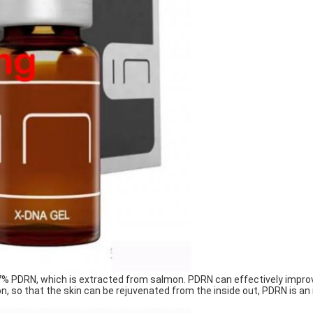
.7% PDRN, which is extracted from salmon. PDRN can effectively impro
n, so that the skin can be rejuvenated from the inside out, PDRN is an