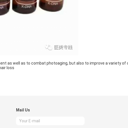
ent as well as to combat photoaging, but also to improve a variety of 
air loss
Mail Us