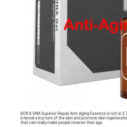
BCN X-DNA Superior Repair Anti-Aging Essence is rich in 2
internal structure of the skin and promote skin regeneratio
that can really make people reverse their age.