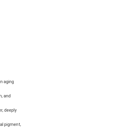
in aging
n, and
r, deeply
al pigment,