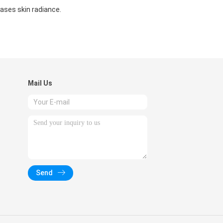
ases skin radiance.
Mail Us
Send