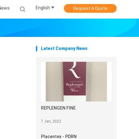
English
News
Request A Quote
Latest Company News
REPLENGEN FINE
7 Jan, 2022
Placentex - PDRN