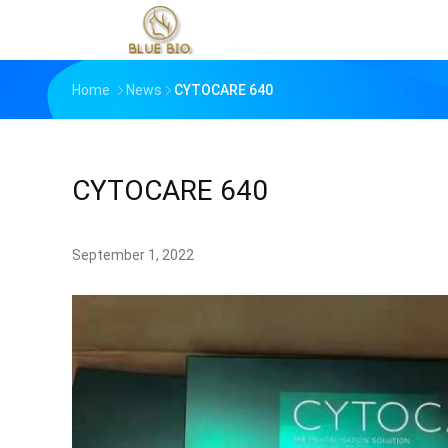
Home
News
CYTOCARE 640
CYTOCARE 640
September 1, 2022