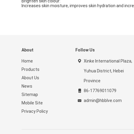
Brighten skin colour:
Increases skin moisture, improves skin hydration and incre
About
Follow Us
Home
Xinke International Plaza,
Products
Yuhua District, Hebei
About Us
Province
News
86-17769011079
Sitemap
admin@hbblve.com
Mobile Site
Privacy Policy