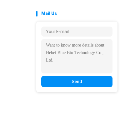
Mail Us
Send