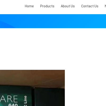
Home
Products
About Us
Contact Us