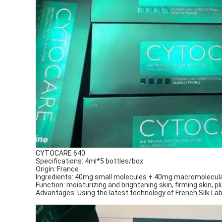
CYTOCARE 640
Specifications: 4ml*5 bottles/box
Origin: France
Ingredients: 40mg small molecules + 40mg macromolecular
Function: moisturizing and brightening skin, firming skin, p
Advantages: Using the latest technology of French Silk Lab