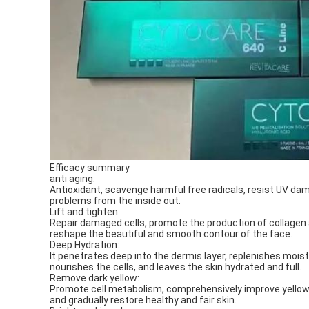
Efficacy summary
anti aging:
Antioxidant, scavenge harmful free radicals, resist UV damag
problems from the inside out.
Lift and tighten:
Repair damaged cells, promote the production of collagen and
reshape the beautiful and smooth contour of the face.
Deep Hydration:
It penetrates deep into the dermis layer, replenishes mois
nourishes the cells, and leaves the skin hydrated and full.
Remove dark yellow:
Promote cell metabolism, comprehensively improve yellowin
and gradually restore healthy and fair skin.