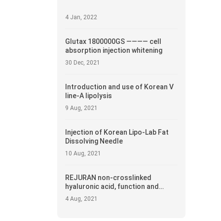
4 Jan, 2022
Glutax 1800000GS ———— cell
absorption injection whitening
30 Dec, 2021
Introduction and use of Korean V
line-A lipolysis
9 Aug, 2021
Injection of Korean Lipo-Lab Fat
Dissolving Needle
10 Aug, 2021
REJURAN non-crosslinked
hyaluronic acid, function and
introduction
4 Aug, 2021