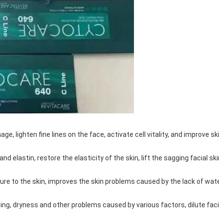
e, lighten fine lines on the face, activate cell vitality, and improve sk
 elastin, restore the elasticity of the skin, lift the sagging facial ski
ture to the skin, improves the skin problems caused by the lack of wate
g, dryness and other problems caused by various factors, dilute faci