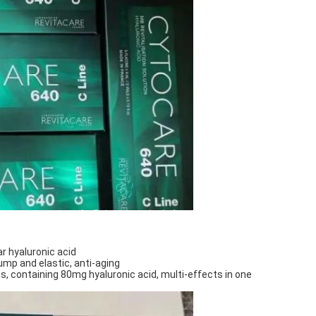
 hyaluronic acid
lump and elastic, anti-aging
s, containing 80mg hyaluronic acid, multi-effects in one