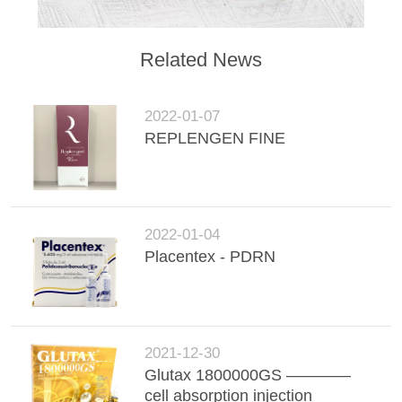
Related News
2022-01-07
REPLENGEN FINE
2022-01-04
Placentex - PDRN
2021-12-30
Glutax 1800000GS ————
cell absorption injection