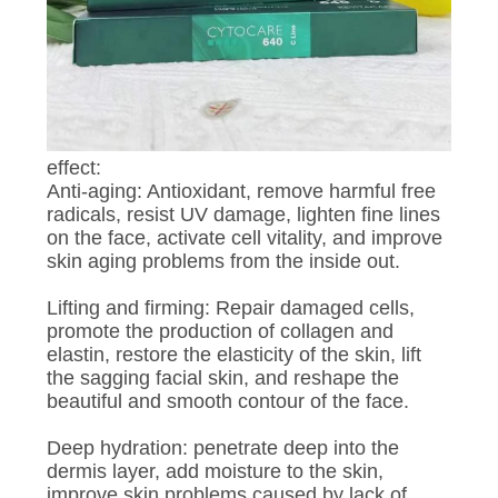
POLICY
effect:
Anti-aging: Antioxidant, remove harmful free
radicals, resist UV damage, lighten fine lines
on the face, activate cell vitality, and improve
skin aging problems from the inside out.
Lifting and firming: Repair damaged cells,
promote the production of collagen and
elastin, restore the elasticity of the skin, lift
the sagging facial skin, and reshape the
beautiful and smooth contour of the face.
Deep hydration: penetrate deep into the
dermis layer, add moisture to the skin,
improve skin problems caused by lack of