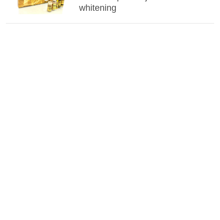
whitening