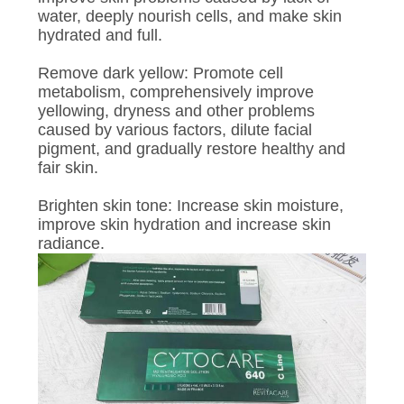
water, deeply nourish cells, and make skin
hydrated and full.
Remove dark yellow: Promote cell
metabolism, comprehensively improve
yellowing, dryness and other problems
caused by various factors, dilute facial
pigment, and gradually restore healthy and
fair skin.
Brighten skin tone: Increase skin moisture,
improve skin hydration and increase skin
radiance.