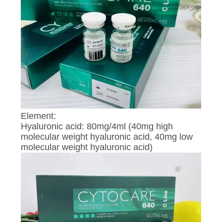
CONTROL
CONTACT
US
NEWS
REQUEST
Element:
Hyaluronic acid: 80mg/4ml (40mg high
A
molecular weight hyaluronic acid, 40mg low
QUOTE
molecular weight hyaluronic acid)
SITEMAP
PRIVACY