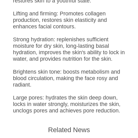
restores skin to a youthful state.
Lifting and firming: Promotes collagen
production, restores skin elasticity and
enhances facial contours.
Strong hydration: replenishes sufficient
moisture for dry skin, long-lasting basal
hydration, improves the skin's ability to lock in
water, and provides nutrition for the skin.
Brightens skin tone: boosts metabolism and
blood circulation, making the face rosy and
radiant.
Large pores: hydrates the skin deep down,
locks in water strongly, moisturizes the skin,
unclogs pores and achieves pore reduction.
Related News