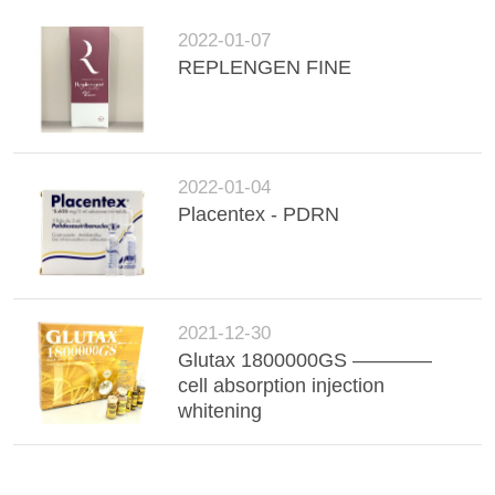
2022-01-07
REPLENGEN FINE
2022-01-04
Placentex - PDRN
2021-12-30
Glutax 1800000GS ————
cell absorption injection
whitening