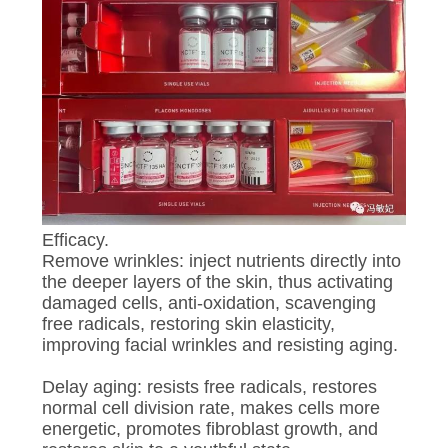
Efficacy.
Remove wrinkles: inject nutrients directly into
the deeper layers of the skin, thus activating
damaged cells, anti-oxidation, scavenging
free radicals, restoring skin elasticity,
improving facial wrinkles and resisting aging.
Delay aging: resists free radicals, restores
normal cell division rate, makes cells more
energetic, promotes fibroblast growth, and