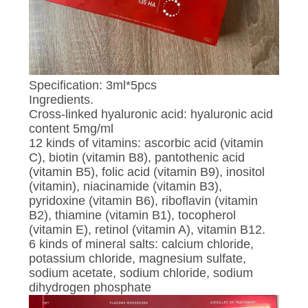
POLICY
Specification: 3ml*5pcs
Ingredients.
Cross-linked hyaluronic acid: hyaluronic acid
content 5mg/ml
12 kinds of vitamins: ascorbic acid (vitamin
C), biotin (vitamin B8), pantothenic acid
(vitamin B5), folic acid (vitamin B9), inositol
(vitamin), niacinamide (vitamin B3),
pyridoxine (vitamin B6), riboflavin (vitamin
B2), thiamine (vitamin B1), tocopherol
(vitamin E), retinol (vitamin A), vitamin B12.
6 kinds of mineral salts: calcium chloride,
potassium chloride, magnesium sulfate,
sodium acetate, sodium chloride, sodium
dihydrogen phosphate