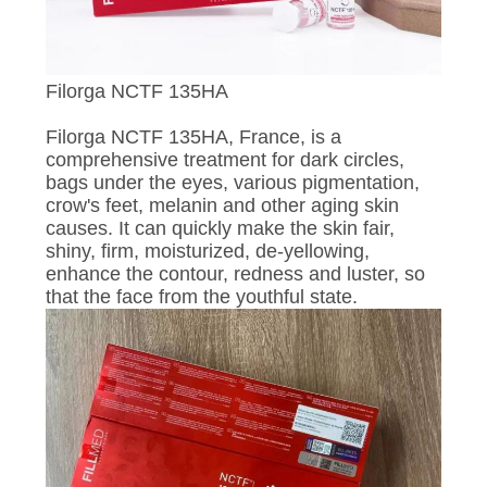
CONTROL
CONTACT
Filorga NCTF 135HA
US
Filorga NCTF 135HA, France, is a
comprehensive treatment for dark circles,
NEWS
bags under the eyes, various pigmentation,
crow's feet, melanin and other aging skin
causes. It can quickly make the skin fair,
REQUEST
shiny, firm, moisturized, de-yellowing,
enhance the contour, redness and luster, so
A
that the face from the youthful state.
QUOTE
SITEMAP
PRIVACY