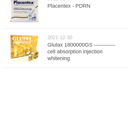
Placentex - PDRN
2021-12-30
Glutax 1800000GS ————
cell absorption injection
whitening