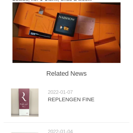
POLICY
Related News
2022-01-07
REPLENGEN FINE
2022-01-04