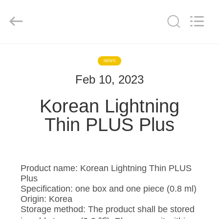
©
2020
-
2025
Hebei
Blue
Bio
Technology
HOME
Co.,
Ltd..
NEWS
All
Rights
Reserved.
Feb 10, 2023
PRODUCTS
Developed
by
ECER
Korean Lightning
ABOUT
Thin PLUS Plus
US
FACTORY
Product name: Korean Lightning Thin PLUS
TOUR
Plus
Specification: one box and one piece (0.8 ml)
Origin: Korea
QUALITY
Storage method: The product shall be stored