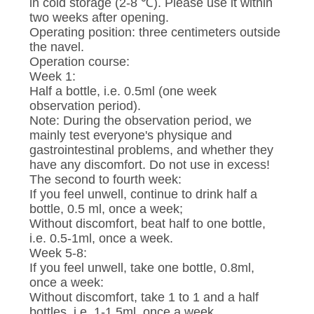
CONTROL
in cold storage (2-8 ℃). Please use it within
two weeks after opening.
Operating position: three centimeters outside
CONTACT
the navel.
Operation course:
US
Week 1:
Half a bottle, i.e. 0.5ml (one week
observation period).
NEWS
Note: During the observation period, we
mainly test everyone's physique and
gastrointestinal problems, and whether they
REQUEST
have any discomfort. Do not use in excess!
The second to fourth week:
A
If you feel unwell, continue to drink half a
QUOTE
bottle, 0.5 ml, once a week;
Without discomfort, beat half to one bottle,
i.e. 0.5-1ml, once a week.
SITEMAP
Week 5-8:
If you feel unwell, take one bottle, 0.8ml,
once a week:
PRIVACY
Without discomfort, take 1 to 1 and a half
bottles, i.e. 1-1.5ml, once a week.