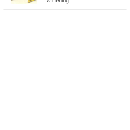
whitening