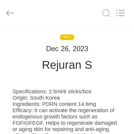
©
2020
-
2025
Hebei
Blue
Bio
Technology
HOME
Co.,
Ltd..
NEWS
All
Rights
Reserved.
Dec 26, 2023
PRODUCTS
Developed
by
ECER
Rejuran S
ABOUT
US
Specifications: 2.5ml/6 sticks/box
FACTORY
Origin: South Korea
Ingredients: PDRN content 14.6mg
TOUR
Efficacy: It can activate the regeneration of
endogenous growth factors such as
FGFIGFEGF. Helps to regenerate damaged
QUALITY
or aging skin for repairing and anti-aging