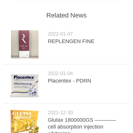
POLICY
Related News
2022-01-07
REPLENGEN FINE
2022-01-04
Placentex - PDRN
2021-12-30
Glutax 1800000GS ————
cell absorption injection