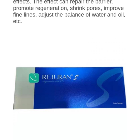
CONTROL
effects. The effect can repair the barrier,
promote regeneration, shrink pores, improve
fine lines, adjust the balance of water and oil,
CONTACT
etc.
US
NEWS
REQUEST
A
QUOTE
SITEMAP
PRIVACY