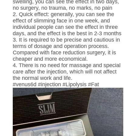
CONTROL
swelling, you can see the effect in two days,
no surgery, no trauma, no marks, no pain
2. Quick effect: generally, you can see the
CONTACT
effect of slimming face in one week, and
individual people can see the effect in three
US
days, and the effect is the best in 2-3 months
3. It is required to be precise and cautious in
terms of dosage and operation process.
NEWS
Compared with face reduction surgery, it is
cheaper and more economical.
4. There is no need for massage and special
REQUEST
care after the injection, which will not affect
A
the normal work and life.
#venus6d #injection #Lipolysis #Fat
QUOTE
SITEMAP
PRIVACY