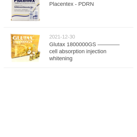
Placentex - PDRN
2021-12-30
Glutax 1800000GS ————
cell absorption injection
whitening