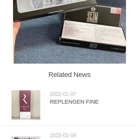
POLICY
Related News
2022-01-07
REPLENGEN FINE
2022-01-04