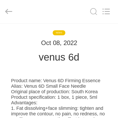
©
2020
-
2025
Hebei
Blue
Bio
Technology
HOME
Co.,
Ltd..
NEWS
All
Rights
Reserved.
Oct 08, 2022
PRODUCTS
Developed
by
ECER
venus 6d
ABOUT
US
Product name: Venus 6D Firming Essence
FACTORY
Alias: Venus 6D Small Face Needle
Original place of production: South Korea
TOUR
Product specification: 1 box, 1 piece, 5ml
Advantages:
1. Fat dissolving+face slimming: tighten and
QUALITY
improve the contour, no pain, no redness, no