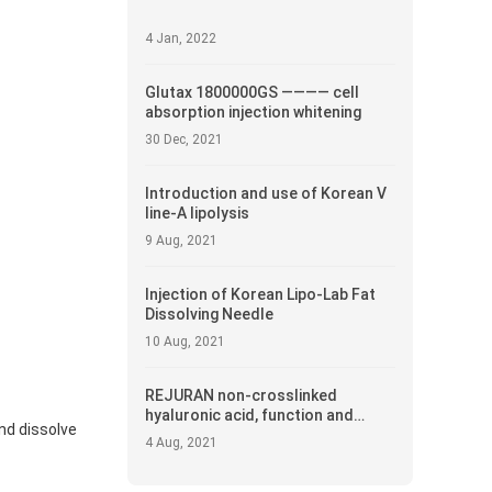
4 Jan, 2022
Glutax 1800000GS ———— cell
absorption injection whitening
30 Dec, 2021
Introduction and use of Korean V
line-A lipolysis
9 Aug, 2021
Injection of Korean Lipo-Lab Fat
Dissolving Needle
10 Aug, 2021
REJURAN non-crosslinked
hyaluronic acid, function and
and dissolve
introduction
4 Aug, 2021