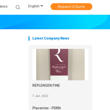
English
News
Request A Quote
Latest Company News
REPLENGEN FINE
7 Jan, 2022
Placentex - PDRN