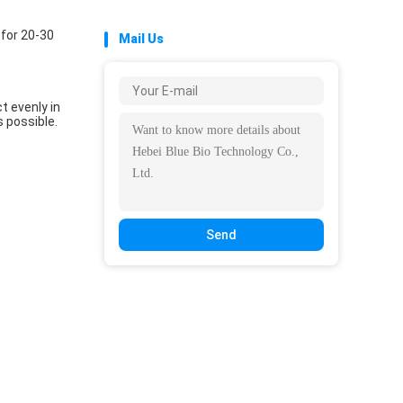
 for 20-30
Mail Us
t evenly in
s possible.
Send