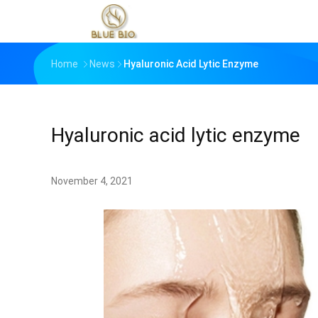
Home
News
Hyaluronic Acid Lytic Enzyme
Hyaluronic acid lytic enzyme
November 4, 2021