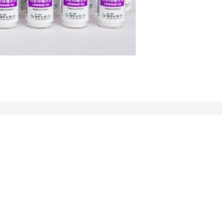
Mail Us
Send