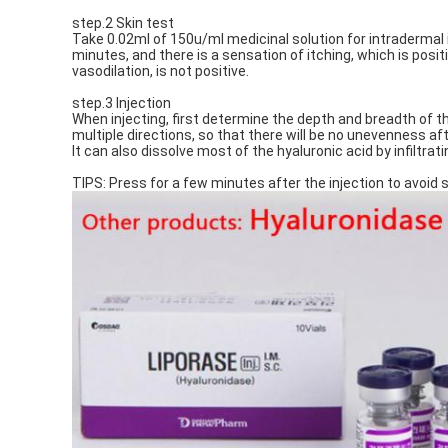
step.2 Skin test
Take 0.02ml of 150u/ml medicinal solution for intradermal i
minutes, and there is a sensation of itching, which is posi
vasodilation, is not positive.
step.3 Injection
When injecting, first determine the depth and breadth of the 
multiple directions, so that there will be no unevenness afte
It can also dissolve most of the hyaluronic acid by infiltrati
TIPS: Press for a few minutes after the injection to avoid swe