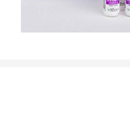
About
Follow Us
Home
Xinke International Plaza,
Products
Yuhua District, Hebei
About Us
Province
News
86-17769011079
Sitemap
admin@hbblve.com
Mobile Site