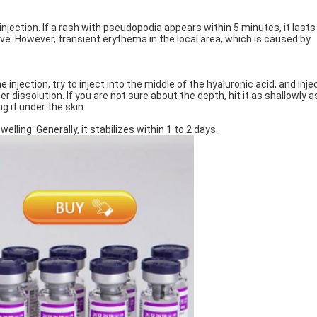
njection. If a rash with pseudopodia appears within 5 minutes, it lasts
tive. However, transient erythema in the local area, which is caused by
injection, try to inject into the middle of the hyaluronic acid, and injec
r dissolution. If you are not sure about the depth, hit it as shallowly a
ng it under the skin.
lling. Generally, it stabilizes within 1 to 2 days.