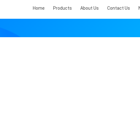
Home
Products
About Us
Contact Us