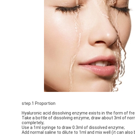
step.1 Proportion
Hyaluronic acid dissolving enzyme exists in the form of fr
Take a bottle of dissolving enzyme, draw about 3ml of norma
completely;
Use a 1ml syringe to draw 0.3ml of dissolved enzyme;
Add normal saline to dilute to 1ml and mix well (it can also