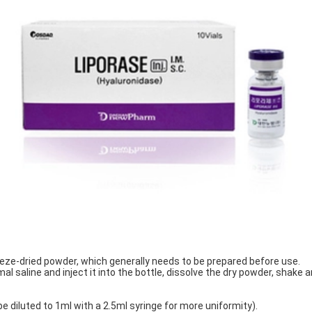
eeze-dried powder, which generally needs to be prepared before use.
l saline and inject it into the bottle, dissolve the dry powder, shake 
 be diluted to 1ml with a 2.5ml syringe for more uniformity).